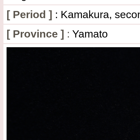
[
Period
]
: Kamakura, secon
[
Province
]
:
Yamato