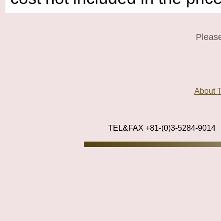
Please
About
TEL&FAX +81-(0)3-5284-9014
_