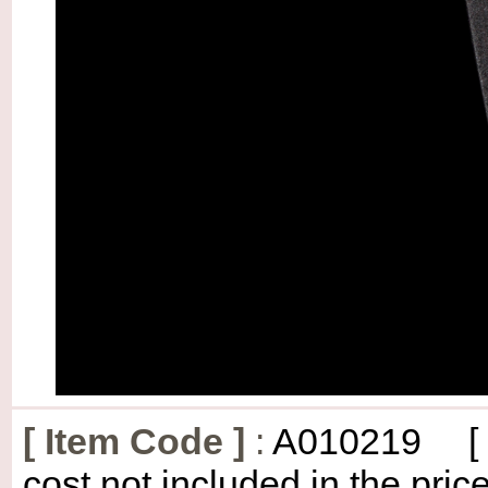
[
Item Code
]
:
A010219
[
cost not included in the price