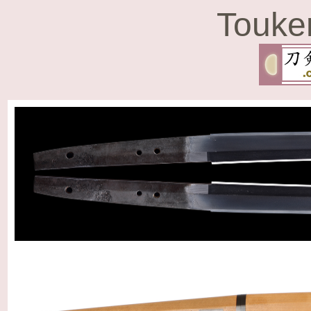
Touke