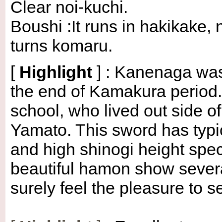
Clear noi-kuchi.
Boushi :It runs in hakikake, 
turns komaru.
[
Highlight
] : Kanenaga was
the end of Kamakura period
school, who lived out side o
Yamato. This sword has typic
and high shinogi height spec
beautiful hamon show sever
surely feel the pleasure to s