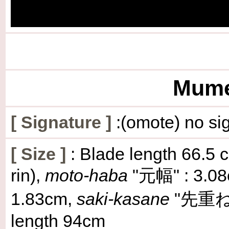
Mumei
[
Signature
]
:(omote) no sig
[
Size
]
: Blade length 66.5 c
rin),
moto-haba
"元幅" : 3.0
1.83cm,
saki-kasane
"先重ね" :
length 94cm