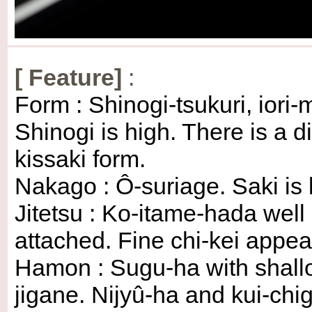
[
Feature
]
:
Form : Shinogi-tsukuri, iori
Shinogi is high. There is a
kissaki form.
Nakago : Ô-suriage. Saki is k
Jitetsu : Ko-itame-hada well
attached. Fine chi-kei appea
Hamon : Sugu-ha with shall
jigane. Nijyû-ha and kui-ch