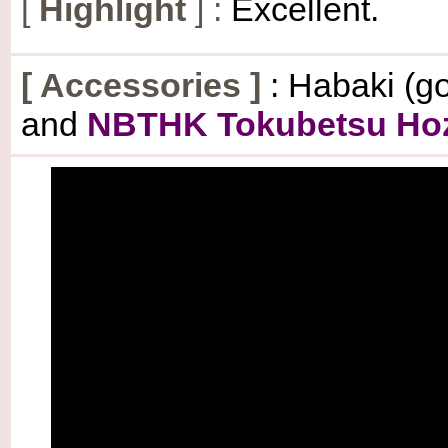
[
Highlight
] :
Excellent.
[
Accessories
]
: Habaki (go
and
NBTHK Tokubetsu Hozo