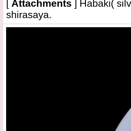
[
Attachments
] Habaki( sil
shirasaya.