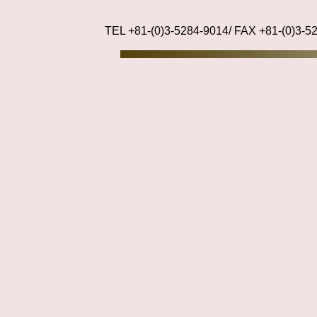
TEL +81-(0)3-5284-9014/ FAX +81-(0)3-5