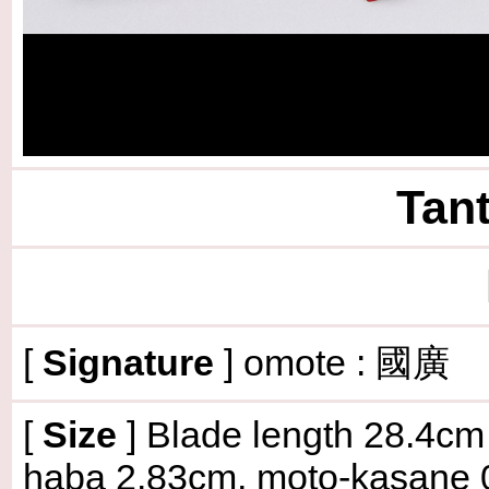
Tant
[
Signature
] omote : 國
[
Size
]
Blade length 28.4cm (
haba 2.83cm, moto-kasane 0