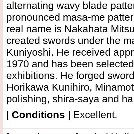
alternating wavy blade patte
pronounced masa-me pattern
real name is Nakahata Mitsu
created swords under the ma
Kuniyoshi. He received appr
1970 and has been selected
exhibitions. He forged swor
Horikawa Kunihiro, Minamot
polishing, shira-saya and ha
[
Conditions
]
Excellent.