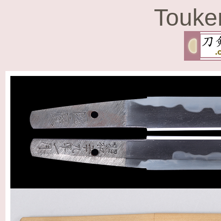
Touke