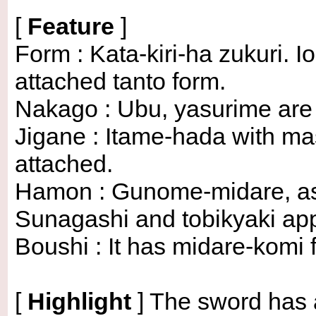
[
Feature
]
Form : Kata-kiri-ha zukuri. 
attached tanto form.
Nakago : Ubu, yasurime are su
Jigane : Itame-hada with m
attached.
Hamon : Gunome-midare, ash
Sunagashi and tobikyaki ap
Boushi : It has midare-komi 
[
Highlight
]
The sword has a 