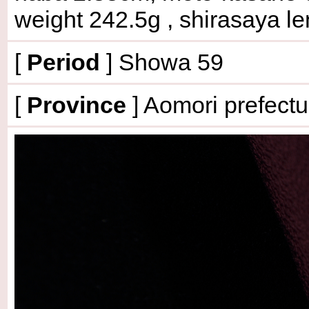
weight 242.5g
, shirasaya l
[
Period
] Showa 59
[
Province
] Aomori prefectu