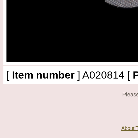
[
Item number
]
A020814
[
P
Please
About