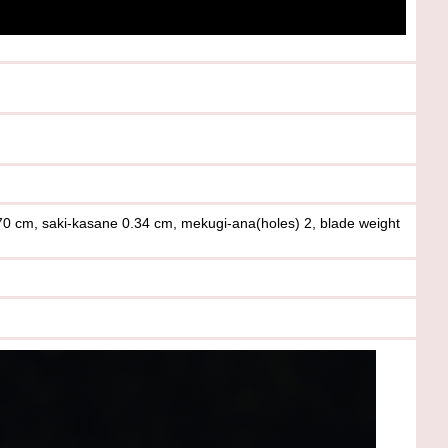
.70 cm, saki-kasane 0.34 cm, mekugi-ana(holes) 2, blade weight