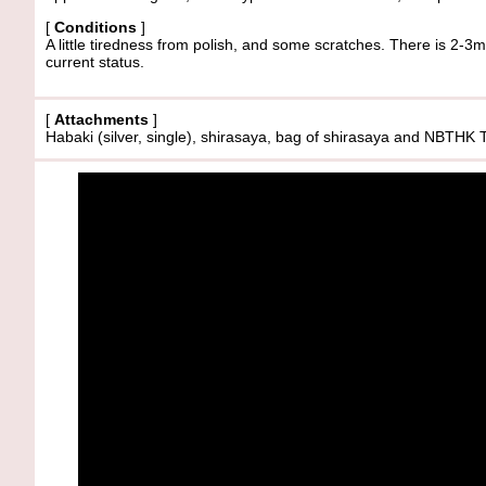
[
Conditions
]
A little tiredness from polish, and some scratches. There is 2-3
current status.
[
Attachments
]
Habaki (silver, single), shirasaya, bag of shirasaya and 