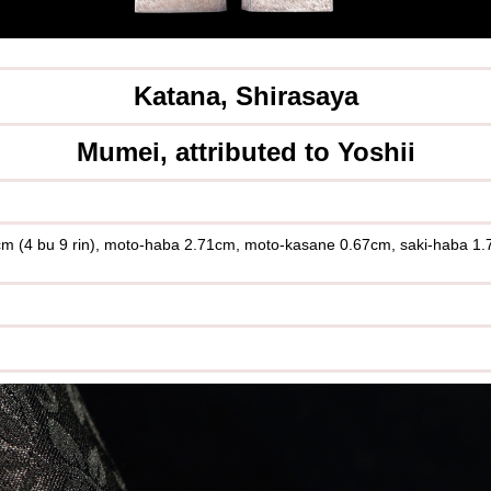
Katana, Shirasaya
Mumei, attributed to Yoshii
.5cm (4 bu 9 rin), moto-haba 2.71cm, moto-kasane 0.67cm, saki-haba 1