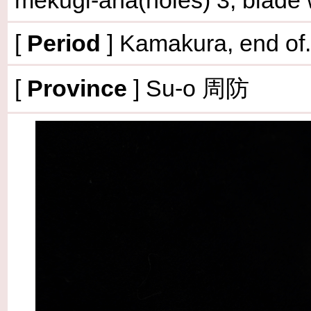
mekugi-ana(holes) 3, blade
[
Period
] Kamakura, end of.
[
Province
] Su-o 周防