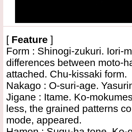
[
Feature
]
Form : Shinogi-zukuri. Iori-
differences between moto-ha
attached. Chu-kissaki form.
Nakago : O-suri-age. Yasurime
Jigane : Itame. Ko-mokumes
less, the grained patterns c
mode, appeared.
Hamon : Sugu-ha tone. Ko-g