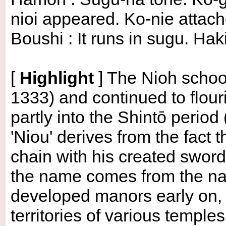
nioi appeared. Ko-nie attach
Boushi : It runs in sugu. Ha
[
Highlight
]
The Nioh school
1333) and continued to flou
partly into the Shintō peri
'Niou' derives from the fact 
chain with his created swords
the name comes from the nam
developed manors early on, a
territories of various temples