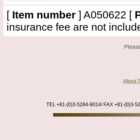
[
Item number
]
A050622
[
P
insurance fee are not includ
Please
About
TEL +81-(0)3-5284-9014/ FAX +81-(0)3-5