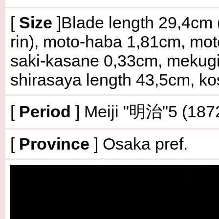
[
Size
]Blade length 29,4cm (
rin), moto-haba 1,81cm, mo
saki-kasane 0,33cm, mekugi-
shirasaya length 43,5cm, ko
[
Period
] Meiji "明治"5 (187
[
Province
] Osaka pref.