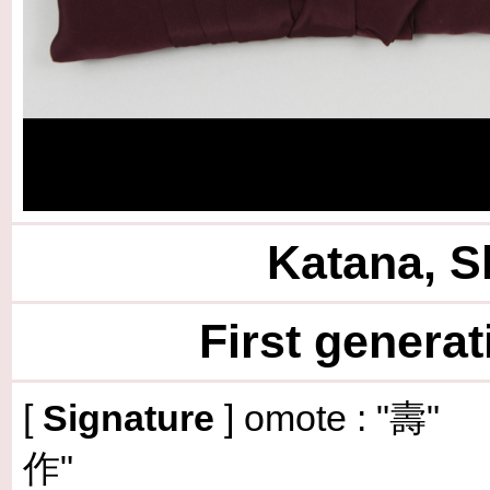
Katana, S
First genera
[
Signature
] omote : 
作"