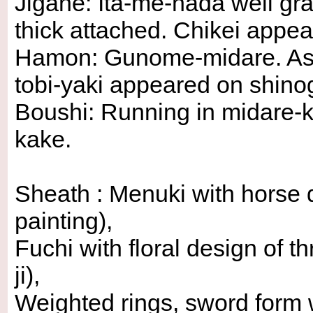
Jigane: Ita-me-hada well gr
thick attached. Chikei appea
Hamon: Gunome-midare. Ash
tobi-yaki appeared on shinogi
Boushi: Running in midare-ko
kake.
Sheath : Menuki with horse 
painting),
Fuchi with floral design of 
ji),
Weighted rings, sword form 