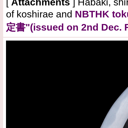
[
Attachments
] Habaki, shi
of koshirae and
NBTHK to
定書"(issued on 2nd Dec. R