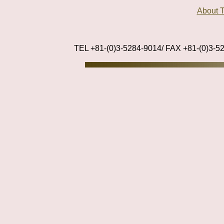
About
TEL +81-(0)3-5284-9014/ FAX +81-(0)3-5