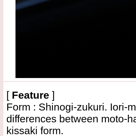
[
Feature
]
Form : Shinogi-zukuri. Iori-
differences between moto-ha
kissaki form.