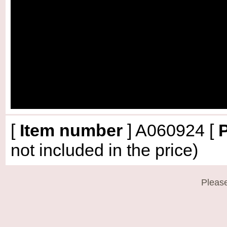
[
Item number
]
A060924
[
P
not included in the price)
Please