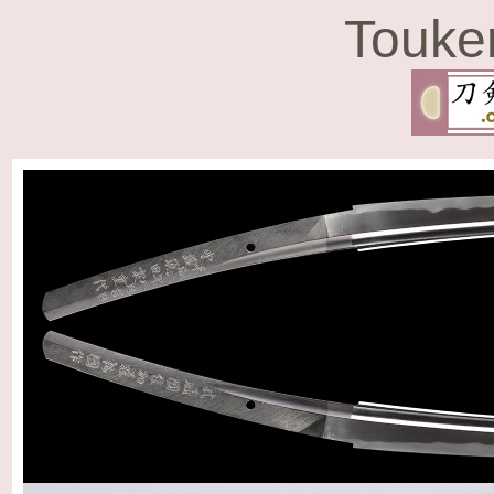
Touke