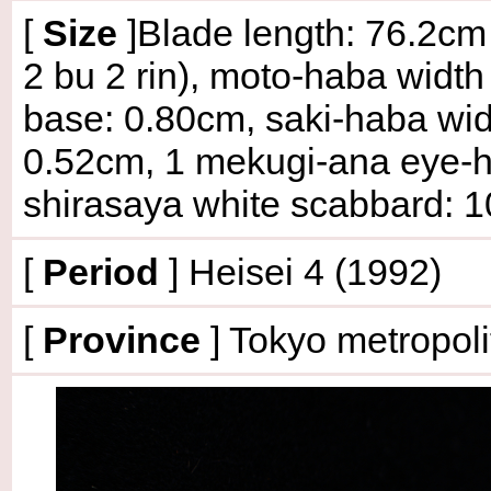
[
Size
]Blade length: 76.2cm 
2 bu 2 rin), moto-haba width
base: 0.80cm, saki-haba widt
0.52cm, 1 mekugi-ana eye-hol
shirasaya white scabbard: 
[
Period
] Heisei 4 (1992)
[
Province
] Tokyo metropoli