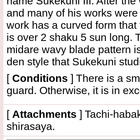
name Sukekuni III. After the
and many of his works were 
work has a curved form that
is over 2 shaku 5 sun long. 
midare wavy blade pattern is
den style that Sukekuni stu
[
Conditions
]
There is a sma
guard. Otherwise, it is in exc
[
Attachments
] Tachi-habak
shirasaya.