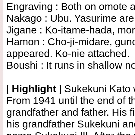
Engraving : Both on omote a
Nakago : Ubu. Yasurime are o
Jigane : Ko-itame-hada, mor
Hamon : Cho-ji-midare, gun
appeared. Ko-nie attached.
Boushi : It runs in shallow no
[
Highlight
]
Sukekuni Kato w
From 1941 until the end of t
grandfather and father. His 
his grandfather Sukekuni and