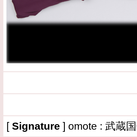
[
Signature
] omote :