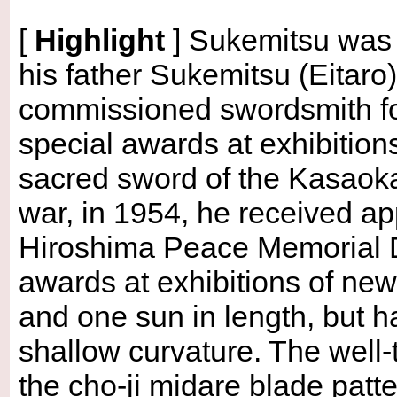
[
Highlight
]
Sukemitsu was b
his father Sukemitsu (Eitaro
commissioned swordsmith for
special awards at exhibitio
sacred sword of the Kasaoka
war, in 1954, he received ap
Hiroshima Peace Memorial Da
awards at exhibitions of new
and one sun in length, but h
shallow curvature. The well-
the cho-ji midare blade patt