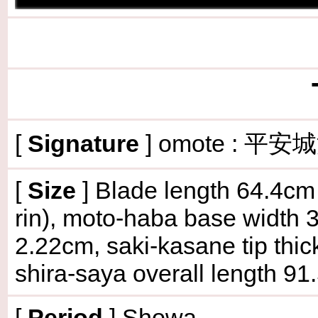
[
Signature
] omote : 平安
[
Size
] Blade length 64.4cm 
rin), moto-haba base width 
2.22cm, saki-kasane tip thi
shira-saya overall length 9
[
Period
] Showa