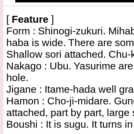
[
Feature
]
Form : Shinogi-zukuri. Mihaba
haba is wide. There are so
Shallow sori attached. Chu-k
Nakago : Ubu. Yasurime are su
hole.
Jigane : Itame-hada well gra
Hamon : Cho-ji-midare. Gu
attached, part by part, large
Boushi : It is sugu. It turns 