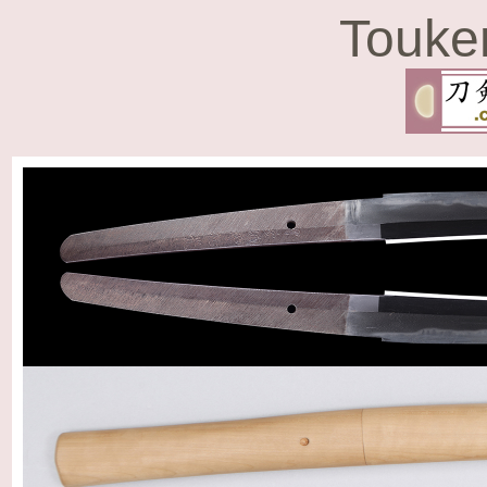
Touke