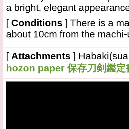
a bright, elegant appearance
[
Conditions
]
There is a ma
about 10cm from the machi-
[
Attachments
] Habaki(suak
hozon paper 保存刀剣鑑定書(is