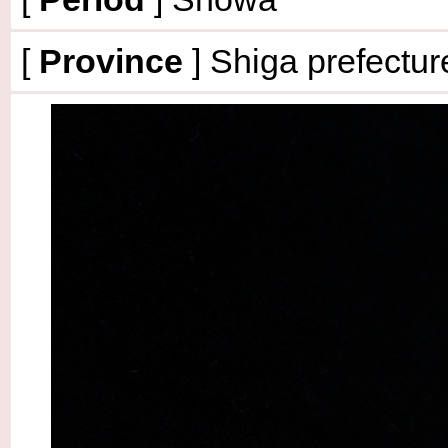
[
Province
] Shiga prefectur