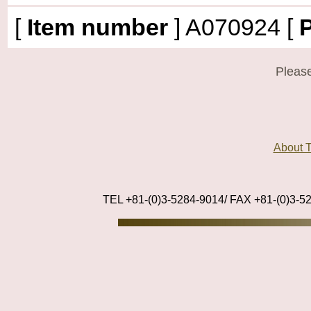
[
Item number
]
A070924
[
P
Please
About
TEL +81-(0)3-5284-9014/ FAX +81-(0)3-5