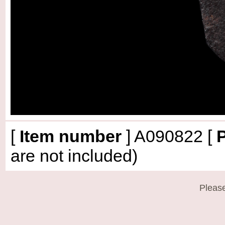
[
Item number
]
A090822
[
P
are not included)
Please