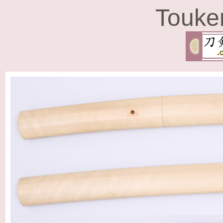
Touke