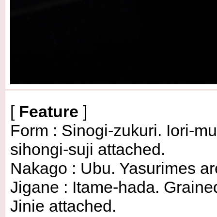
[
Feature
]
Form : Sinogi-zukuri. Iori-
sihongi-suji attached.
Nakago : Ubu. Yasurimes are o
Jigane : Itame-hada. Graine
Jinie attached.