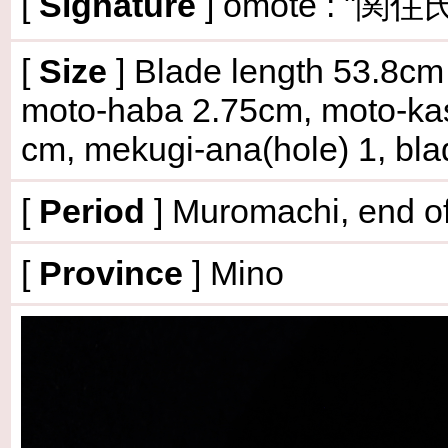
[
Signature
] omote : "関住氏
[
Size
]
Blade length 53.8cm (
moto-haba 2.75cm, moto-kas
cm, mekugi-ana(hole) 1, bl
[
Period
] Muromachi, end of
[
Province
] Mino