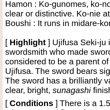
Hamon : Ko-gunomes, ko-not
clear or distinctive. Ko-nie
Boushi : It runs in midare-k
[
Highlight
]
Ujifusa Seki-ju
swordsmith who made swords
considered to be a parent 
Ujifusa. The sword bears sign
The sword has a brilliantly v
clear, bright,
sunagashi
finis
[
Conditions
]
There is a 1.5