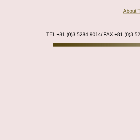
About
TEL +81-(0)3-5284-9014/ FAX +81-(0)3-5