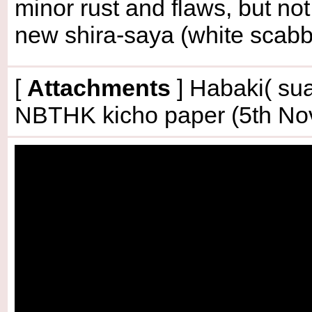
minor rust and flaws, but no
new shira-saya (white scabb
[
Attachments
] Habaki( sua
NBTHK kicho paper (5th No