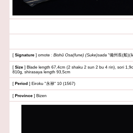
[
Signature
] omote :
Bishû Osa(fune) (Suke)sada
"備州長(船)(祐
[
Size
]
Blade length 67,4cm (2 shaku 2 sun 2 bu 4 rin), sori 1
810g
, shirasaya length 93,5cm
[
Period
] Eiroku "永禄" 10 (1567)
[
Province
] Bizen