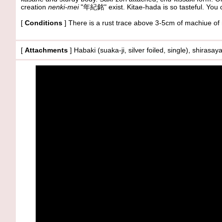
creation
nenki-mei
"年紀銘" exist. Kitae-hada is so tasteful. You c
[
Conditions
] There is a rust trace above 3-5cm of machiue o
[
Attachments
] Habaki (suaka-ji, silver foiled, single), shirasa