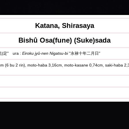
Katana, Shirasaya
Bishû Osa(fune) (Suke)sada
)定" ura :
Eiroku jyû-nen Nigatsu-bi
"永禄十年二月日"
,9cm (6 bu 2 rin), moto-haba 3,16cm, moto-kasane 0,74cm, saki-haba 2,