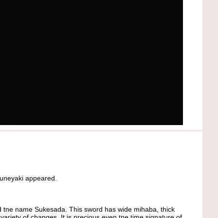
muneyaki appeared.
 tne name Sukesada. This sword has wide mihaba, thick
riety of changes. It is precious even tne time signature of