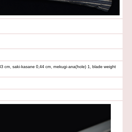
33 cm, saki-kasane 0,44 cm, mekugi-ana(hole) 1, blade weight