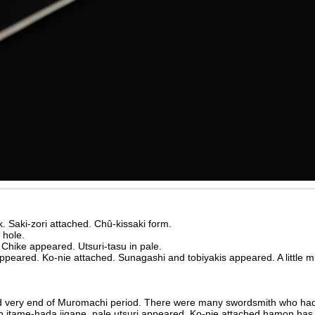
k. Saki-zori attached. Chû-kissaki form.
 hole.
 Chike appeared. Utsuri-tasu in pale.
eared. Ko-nie attached. Sunagashi and tobiyakis appeared. A little 
 very end of Muromachi period. There were many swordsmith who had
n itame-hada jigane, pale utsuri appeared. Ko-nie attached hamon has va