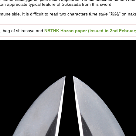
an appreciate typical feature of Sukesada from this sword.
f mune side.
It is difficult to read two characters
fune suke
"船祐" on naka
ya, bag of shirasaya and
NBTHK Hozon paper (issued in 2nd February