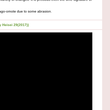
go-omote due to some abrasion.
 Heisei 29(2017))