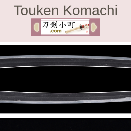
Touken Komachi