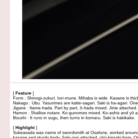
[
Feature
]
Form : Shinogi-zukuri. Iori-mune. Mihaba is wide. Kasane is thic
Nakago : Ubu. Yasurimes are katte-sagari. Saki is ha-agari. One
Jigane : Itame-hada. Part by part, ô-hada mixed. Jinie attached.
Hamon : Shallow notare. Ko-gunomes mixed. Ko-ashis and yô app
Boushi : It runs in sugu, then turns in komaru. Saki is hakikake.
[
Highlight
]
Sukeasada was name of swordsmith at Osafune, worked around
kasane and sturdy body. Saki-zori attached, chû-kissaki form. O